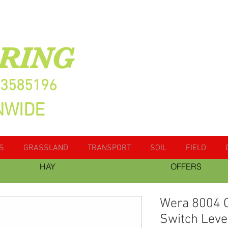
RING
13585196
NWIDE
S
GRASSLAND
TRANSPORT
SOIL
FIELD
HAY
OFFERS
Wera 8004 C
Switch Leve