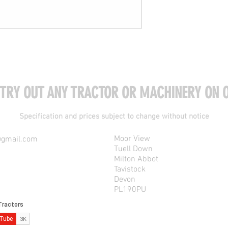
 TRY OUT ANY TRACTOR OR MACHINERY ON O
Specification and prices subject to change without notice
Moor View
@gmail.com
Tuell Down
Milton Abbot
Tavistock
Devon
PL190PU