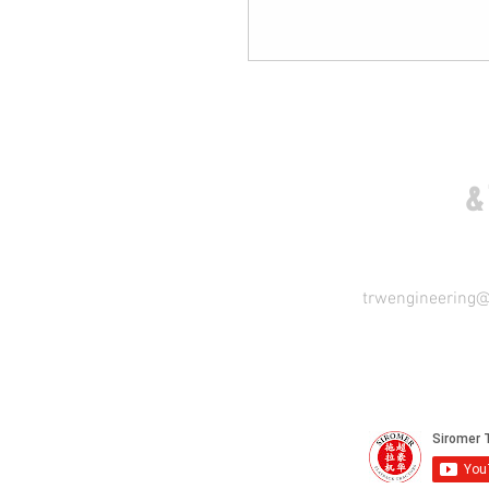
COME VISIT US
&
trwengineering