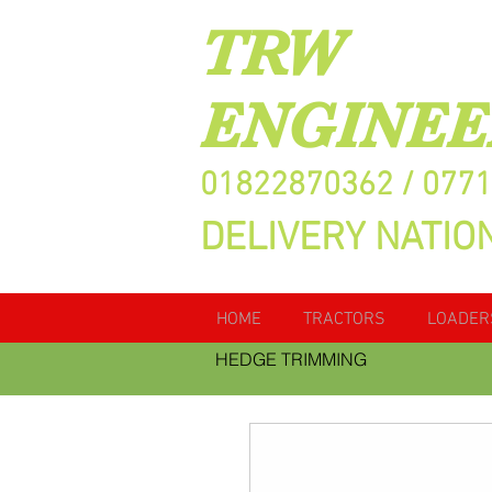
TRW
ENGINEE
01822870362 / 077
DELIVERY NATIO
HOME
TRACTORS
LOADER
HEDGE TRIMMING