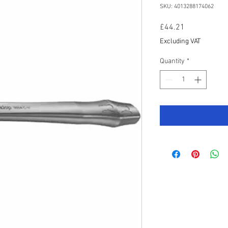
SKU: 4013288174062
Price
£44.21
Excluding VAT
Quantity
*