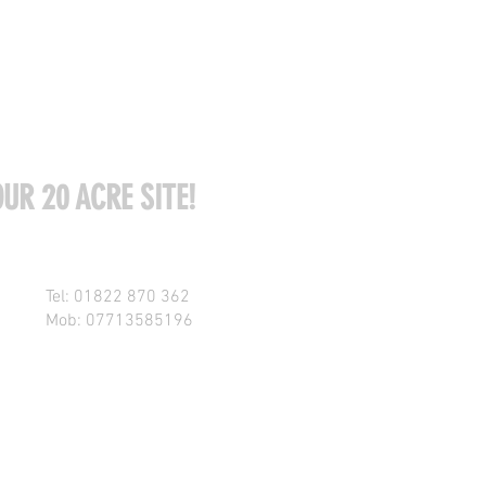
UR 20 ACRE SITE!
Tel: 01822 870 362
Mob: 07713585196