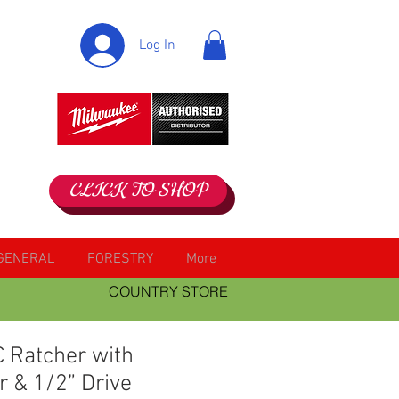
Log In
CLICK TO SHOP
GENERAL
FORESTRY
More
COUNTRY STORE
 Ratcher with
r & 1/2” Drive