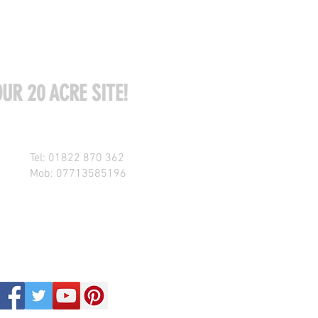
UR 20 ACRE SITE!
Tel: 01822 870 362
Mob: 07713585196