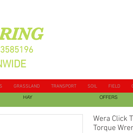
RING
13585196
NWIDE
S
GRASSLAND
TRANSPORT
SOIL
FIELD
HAY
OFFERS
Wera Click 
Torque Wre