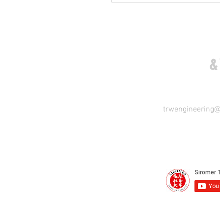
COME VISIT US
&
trwengineering