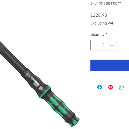
SKU: 4013288193247
Price
£228.90
Excluding VAT
Quantity
*