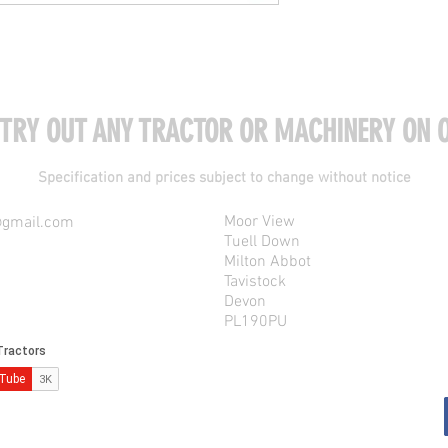
 TRY OUT ANY TRACTOR OR MACHINERY ON O
Specification and prices subject to change without notice
Moor View
@gmail.com
Tuell Down
Milton Abbot
Tavistock
Devon
PL190PU