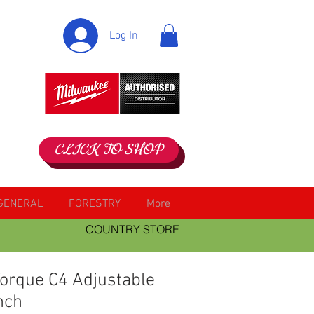
Log In
CLICK TO SHOP
GENERAL
FORESTRY
More
COUNTRY STORE
Torque C4 Adjustable
nch