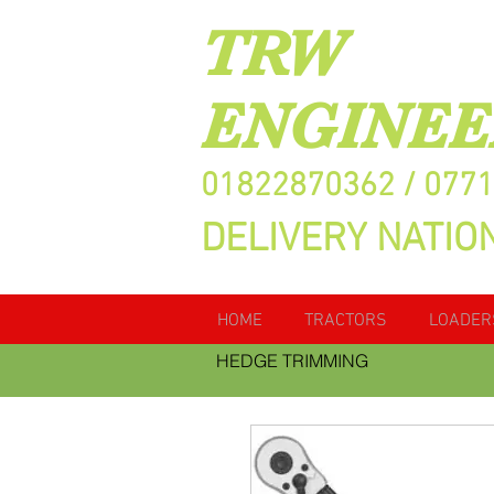
TRW
ENGINEE
01822870362 / 077
DELIVERY NATIO
HOME
TRACTORS
LOADER
HEDGE TRIMMING