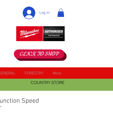
Log In
CLICK TO SHOP
GENERAL
FORESTRY
More
COUNTRY STORE
function Speed
”