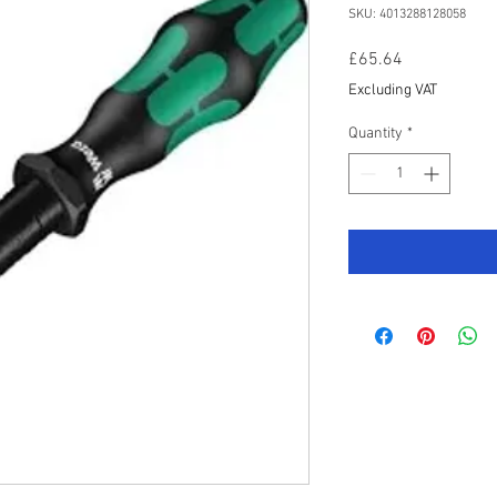
SKU: 4013288128058
Price
£65.64
Excluding VAT
Quantity
*