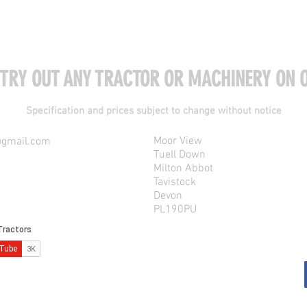
 TRY OUT ANY TRACTOR OR MACHINERY ON O
Specification and prices subject to change without notice
Moor View
@gmail.com
Tuell Down
Milton Abbot
Tavistock
Devon
PL190PU