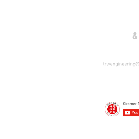
COME VISIT US
&
trwengineering