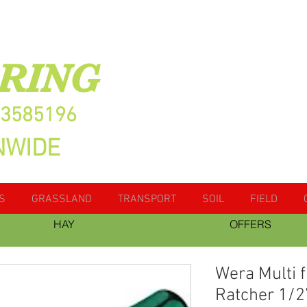
RING
13585196
NWIDE
S
GRASSLAND
TRANSPORT
SOIL
FIELD
HAY
OFFERS
Wera Multi 
Ratcher 1/2