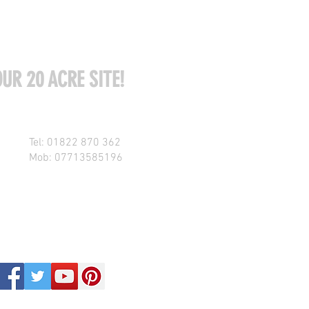
UR 20 ACRE SITE!
Tel: 01822 870 362
Mob: 07713585196