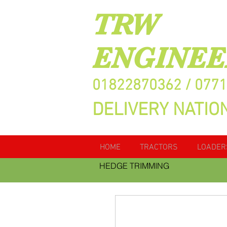
TRW
ENGINEE
01822870362 / 077
DELIVERY NATIO
HOME
TRACTORS
LOADER
HEDGE TRIMMING