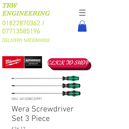
TRW
ENGINEERING
01822870362
/
07713585196
DELIVERY NATIONWIDE
CLICK TO SHOP
SKU: 4013288120991
Wera Screwdriver
Set 3 Piece
Price