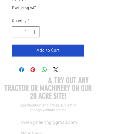
£26.17
Excluding VAT
Quantity
*
Add to Cart
COME VISIT US
& TRY OUT ANY
TRACTOR OR MACHINERY ON OUR
20 ACRE SITE!
Specification and prices subject to
change without notice
trwengineering@gmail.com
Moor View