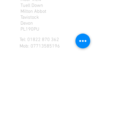
Tuell Down
Milton Abbot
Tavistock
Devon
PL190PU
Tel:
01822 870 362
Mob: 07713585196