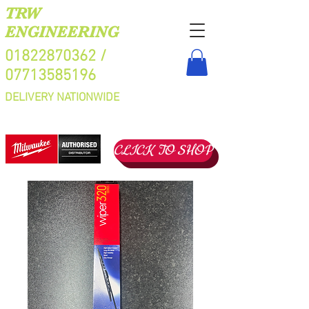
TRW
ENGINEERING
01822870362
/
07713585196
DELIVERY NATIONWIDE
CLICK TO SHOP