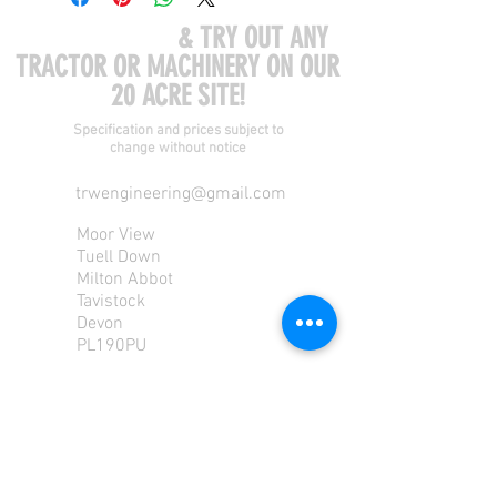
COME VISIT US
& TRY OUT ANY
TRACTOR OR MACHINERY ON OUR
20 ACRE SITE!
Specification and prices subject to
change without notice
trwengineering@gmail.com
Moor View
Tuell Down
Milton Abbot
Tavistock
Devon
PL190PU
Tel:
01822 870 362
Mob: 07713585196