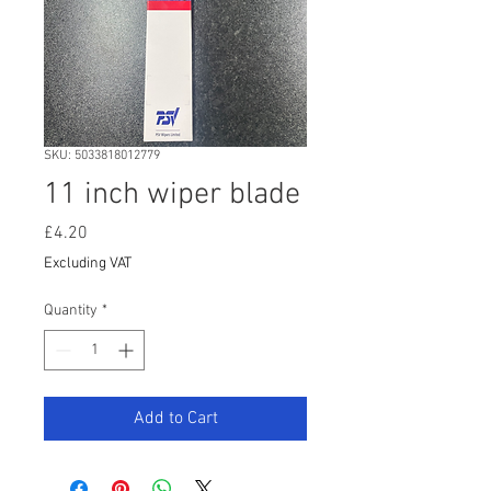
SKU: 5033818012779
11 inch wiper blade
Price
£4.20
Excluding VAT
Quantity
*
Add to Cart