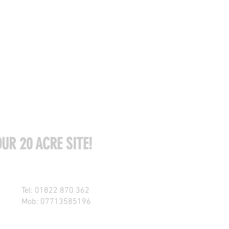
UR 20 ACRE SITE!
Tel: 01822 870 362
Mob: 07713585196