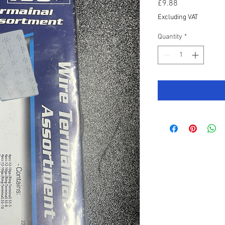
Price
£9.88
Excluding VAT
Quantity
*