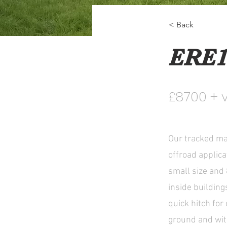
< Back
ERE1
£8700 + 
Our tracked mac
offroad applica
small size and 
inside buildin
quick hitch for
ground and wit