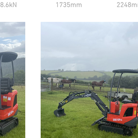
8.6kN
1735mm
2248