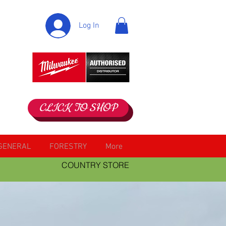
Log In
CLICK TO SHOP
GENERAL
FORESTRY
More
COUNTRY STORE