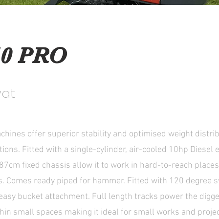
0 PRO
vat
hines offer superior stability and optimised weight distrib
tions. Fitted with a single-cylinder, air-cooled 10hp Diesel e
87cm fixed chassis allow it to work in hard-to-reach places
gs. Comes ready piped for hammer. Fitted with 120 degree
 easy bucket attachment. Full length tracks power the digg
hin small spaces making it ideal for small works and proje