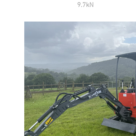
9.7kN