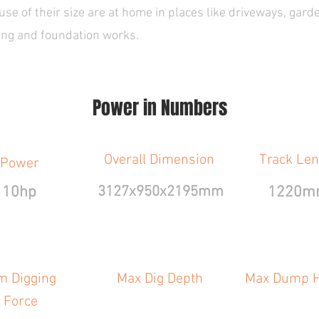
e of their size are at home in places like driveways, gard
ging and foundation works.
Power in Numbers
Overall Dimension
Track Len
Power
10hp
3127x950x2195mm
1220m
m Digging
Max Dig Depth
Max Dump H
Force