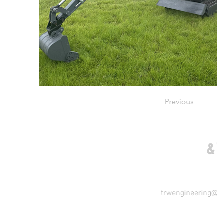
Previous
COME VISIT US
&
trwengineering