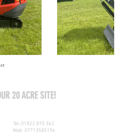
xt
UR 20 ACRE SITE!
Tel: 01822 870 362
Mob: 07713585196