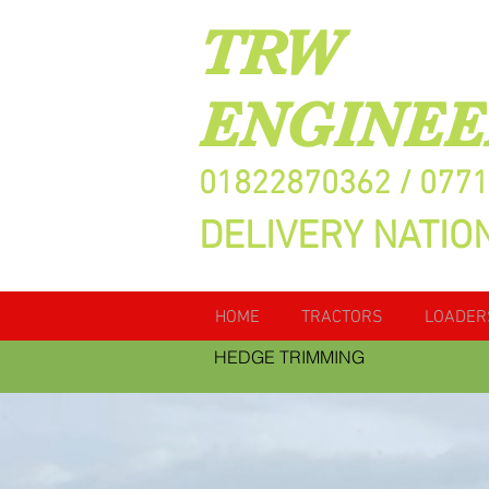
TRW
ENGINEE
01822870362 / 077
DELIVERY NATIO
HOME
TRACTORS
LOADER
HEDGE TRIMMING