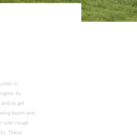
ution in
ngine. Its
 and to get
 swing boom and
er over rough
cts. These