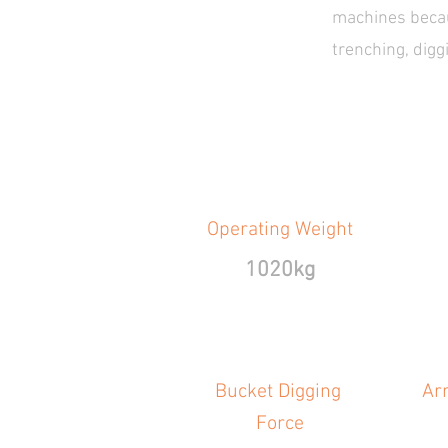
machines becaus
trenching, dig
Operating Weight
1020kg
Bucket Digging
Ar
Force