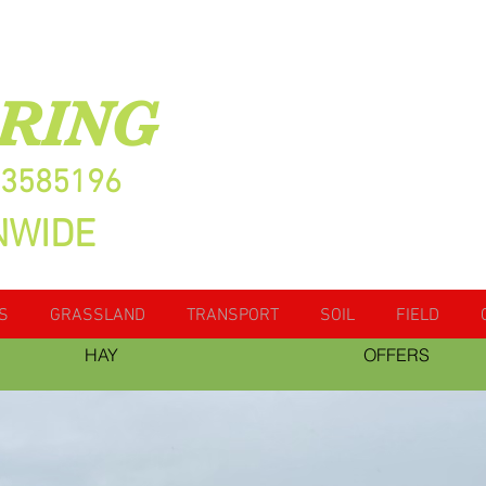
RING
13585196
NWIDE
S
GRASSLAND
TRANSPORT
SOIL
FIELD
HAY
OFFERS