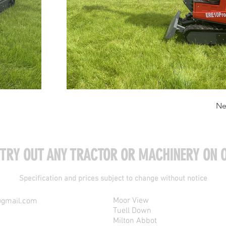
Ne
 TRY OUT ANY TRACTOR OR MACHINERY ON O
Specification and prices subject to change without notice
Moor View
@gmail.com
Tuell Down
Milton Abbot