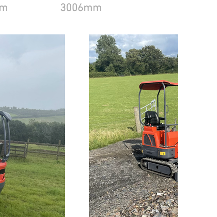
mm
3006mm