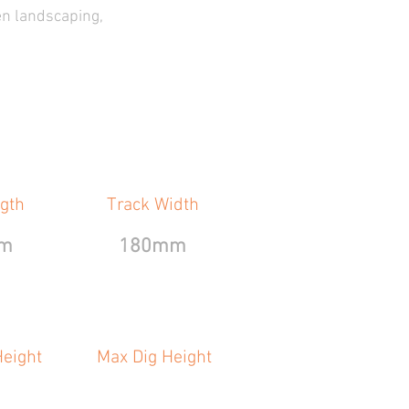
en landscaping,
gth
Track Width
m
180mm
eight
Max Dig Height