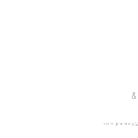
COME VISIT US
&
trwengineering