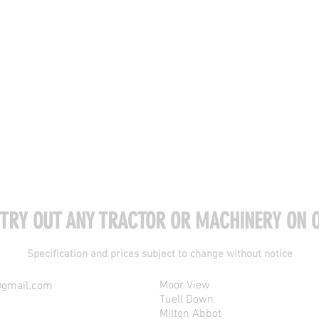
 TRY OUT ANY TRACTOR OR MACHINERY ON O
Specification and prices subject to change without notice
Moor View
@gmail.com
Tuell Down
Milton Abbot