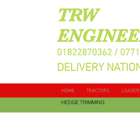
TRW
ENGINEE
01822870362 / 077
DELIVERY NATIO
HOME
TRACTORS
LOADER
HEDGE TRIMMING