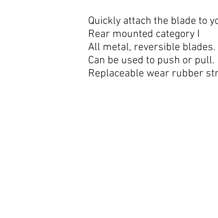
360 degree rotation.
Quickly attach the blade to y
Rear mounted category I
All metal, reversible blades.
Can be used to push or pull.
Replaceable wear rubber str