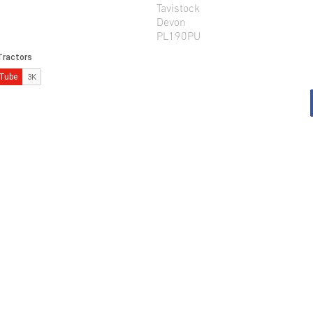
Tavistock
Devon
PL190PU