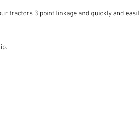
our tractors 3 point linkage and quickly and easi
ip.