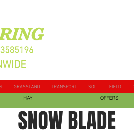
RING
13585196
NWIDE
S
GRASSLAND
TRANSPORT
SOIL
FIELD
HAY
OFFERS
SNOW BLADE