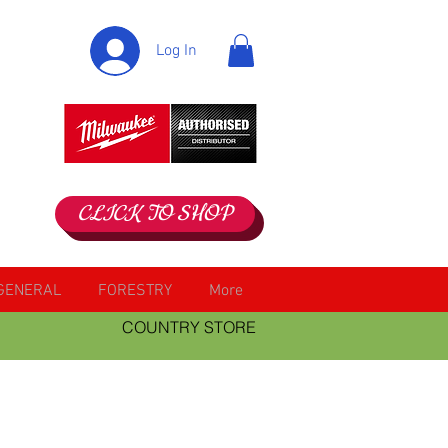
Log In
CLICK TO SHOP
GENERAL
FORESTRY
More
COUNTRY STORE