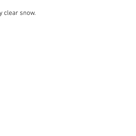
ly clear snow.