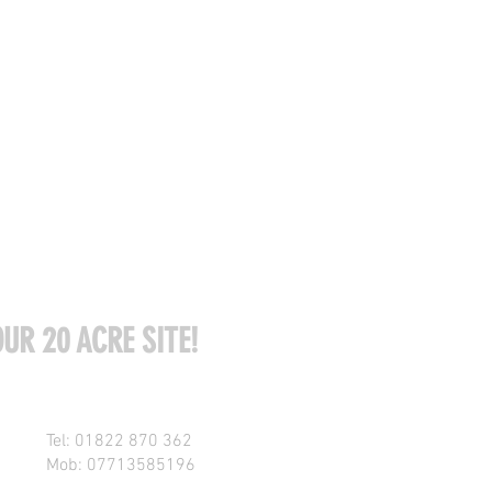
UR 20 ACRE SITE!
Tel: 01822 870 362
Mob: 07713585196