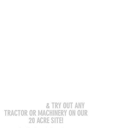
COME VISIT US
& TRY OUT ANY
TRACTOR OR MACHINERY ON OUR
20 ACRE SITE!