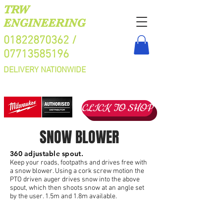
TRW
ENGINEERING
01822870362
/
07713585196
DELIVERY NATIONWIDE
CLICK TO SHOP
SNOW BLOWER
360 adjustable spout.
Keep your roads, footpaths and drives free with
a snow blower. Using a cork screw motion the
PTO driven auger drives snow into the above
spout, which then shoots snow at an angle set
by the user. 1.5m and 1.8m available.