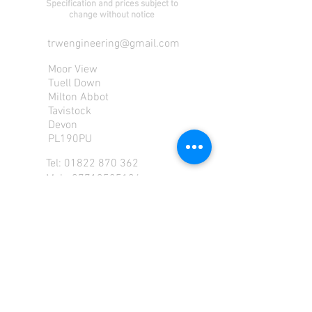
Specification and prices subject to
change without notice
trwengineering@gmail.com
Moor View
Tuell Down
Milton Abbot
Tavistock
Devon
PL190PU
Tel:
01822 870 362
Mob: 07713585196