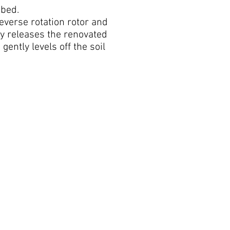
 bed.
reverse rotation rotor and
ly releases the renovated
gently levels off the soil