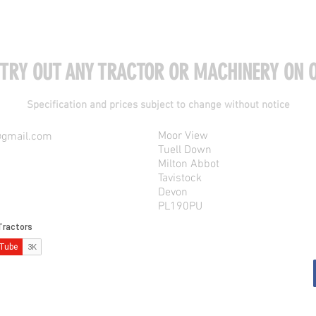
 TRY OUT ANY TRACTOR OR MACHINERY ON O
Specification and prices subject to change without notice
Moor View
@gmail.com
Tuell Down
Milton Abbot
Tavistock
Devon
PL190PU