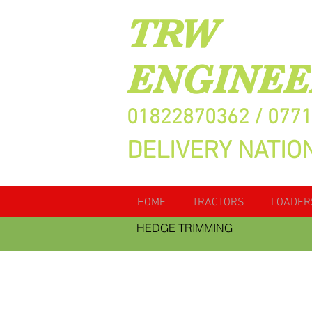
TRW
ENGINEE
01822870362 / 077
DELIVERY NATIO
HOME
TRACTORS
LOADER
HEDGE TRIMMING