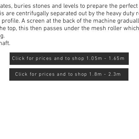
ates, buries stones and levels to prepare the perfect
is are centrifugally separated out by the heavy duty 
l profile. A screen at the back of the machine gradual
 the top, this then passes under the mesh roller which 
g.
aft.
Click for prices and to shop 1.05m - 1.65m
Click for prices and to shop 1.8m - 2.3m