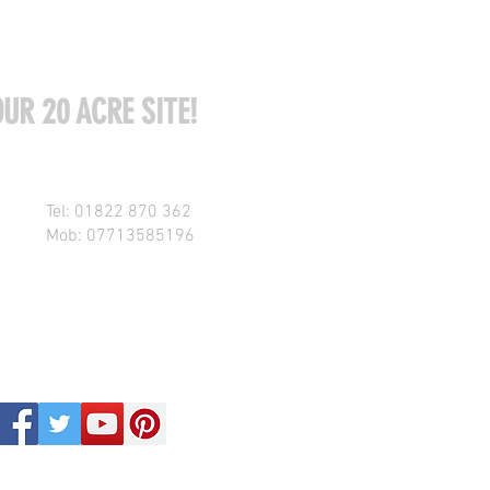
UR 20 ACRE SITE!
Tel: 01822 870 362
Mob: 07713585196