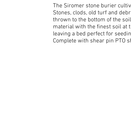
The Siromer stone burier cultiv
Stones, clods, old turf and debr
thrown to the bottom of the soi
material with the finest soil at
leaving a bed perfect for seedin
Complete with shear pin PTO sh