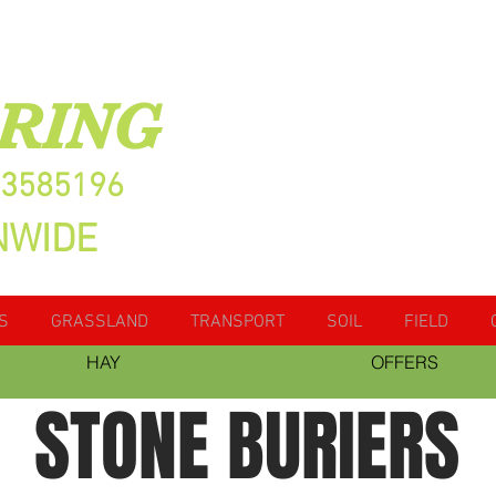
RING
13585196
NWIDE
S
GRASSLAND
TRANSPORT
SOIL
FIELD
HAY
OFFERS
STONE BURIERS