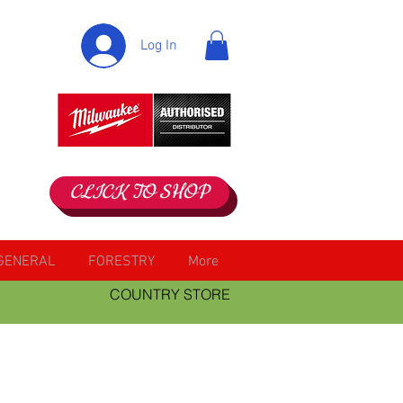
Log In
CLICK TO SHOP
GENERAL
FORESTRY
More
COUNTRY STORE