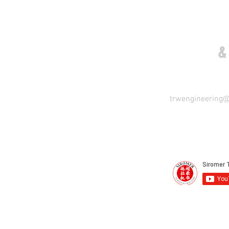
COME VISIT US
&
trwengineering