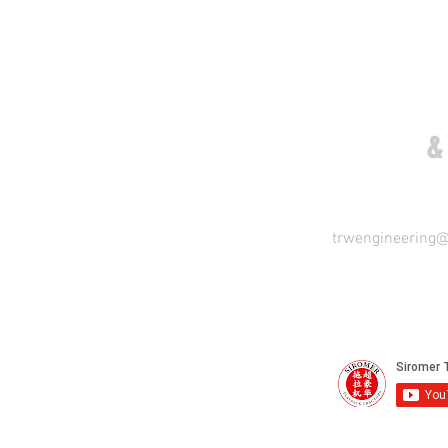
COME VISIT US
&
trwengineering