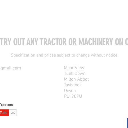
 TRY OUT ANY TRACTOR OR MACHINERY ON O
Specification and prices subject to change without notice
Moor View
@gmail.com
Tuell Down
Milton Abbot
Tavistock
Devon
PL190PU