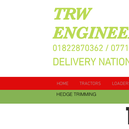
TRW
ENGINEE
01822870362 / 077
DELIVERY NATIO
HOME
TRACTORS
LOADER
HEDGE TRIMMING