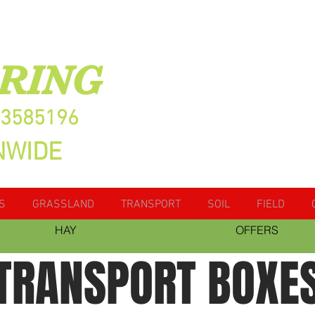
RING
13585196
NWIDE
S
GRASSLAND
TRANSPORT
SOIL
FIELD
HAY
OFFERS
TRANSPORT BOXE