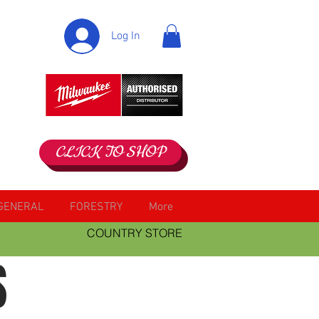
Log In
CLICK TO SHOP
GENERAL
FORESTRY
More
COUNTRY STORE
S