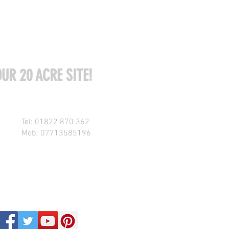
UR 20 ACRE SITE!
Tel: 01822 870 362
Mob: 07713585196