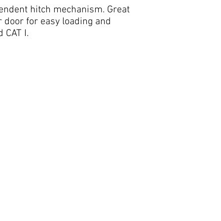
ependent hitch mechanism. Great
 door for easy loading and
 CAT I.