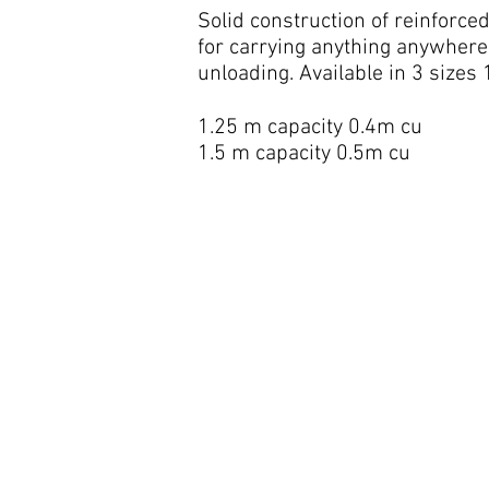
Solid construction of reinforce
for carrying anything anywhere
unloading. Available in 3 sizes
1.25 m capacity 0.4m cu
1.5 m capacity 0.5m cu