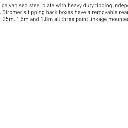
d galvanised steel plate with heavy duty tipping ind
. Siromer's tipping back boxes have a removable rear
 1.25m, 1.5m and 1.8m all three point linkage mounted