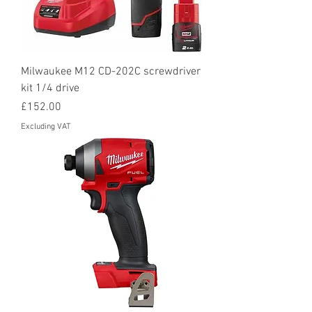
Milwaukee M12 CD-202C screwdriver
kit 1/4 drive
Price
£152.00
Excluding VAT