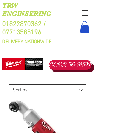
TRW
ENGINEERING
01822870362
/
07713585196
DELIVERY NATIONWIDE
CLICK TO SHOP