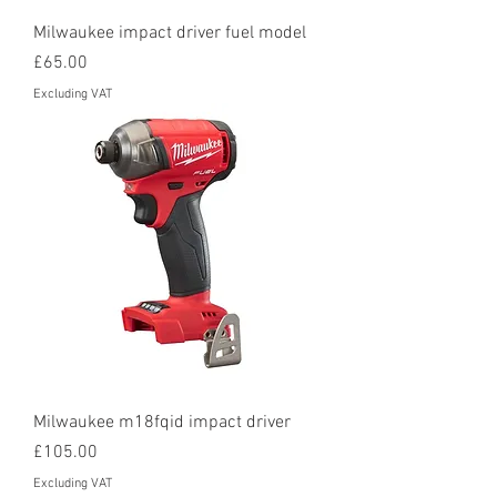
Milwaukee impact driver fuel model
Price
£65.00
Excluding VAT
Milwaukee m18fqid impact driver
Price
£105.00
Excluding VAT