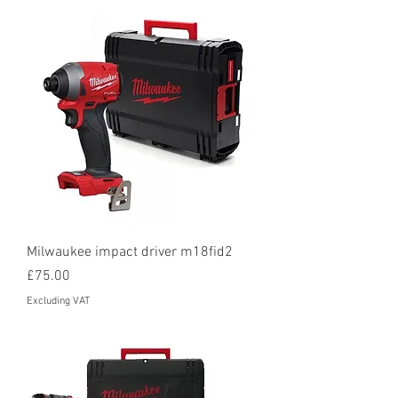
Milwaukee impact driver m18fid2
Price
£75.00
Excluding VAT