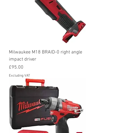
Milwaukee M18 BRAID-0 right angle
impact driver
Price
£95.00
Excluding VAT